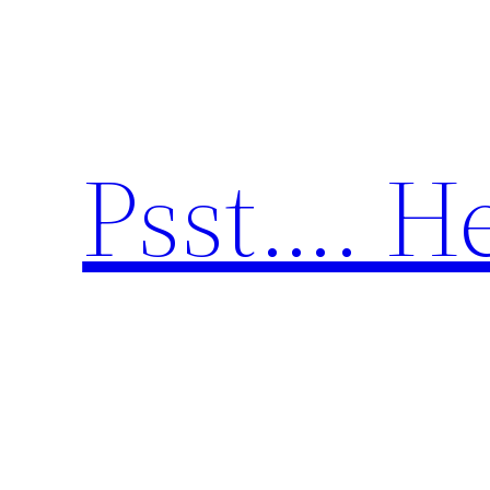
Skip
to
content
Psst…. He