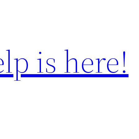
lp is here!