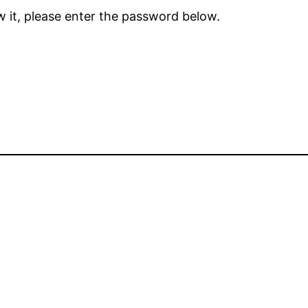
 it, please enter the password below.