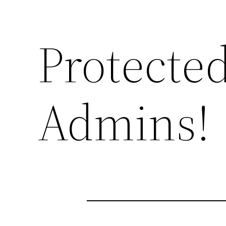
Protected
Admins!