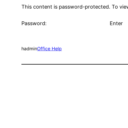
This content is password-protected. To view
Password:
hadmin
Office Help