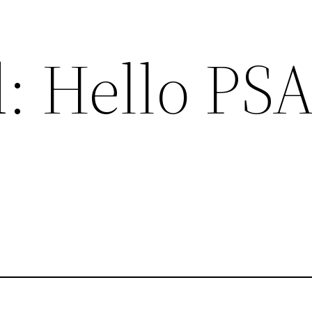
: Hello PS